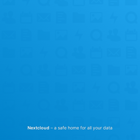
Nextcloud
– a safe home for all your data